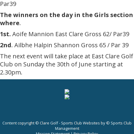
Par39
The winners on the day in the Girls section
where
.
1st.
Aoife Mannion East Clare Gross 62/ Par39
2nd
. Ailbhe Halpin Shannon Gross 65 / Par 39
The next event will take place at East Clare Golf
Club on Sunday the 30th of June starting at
2.30pm.
Content copyright © Clare Golf - Sports Club Websites by © Sports Club
Management
Mission Statement
|
Privacy Policy