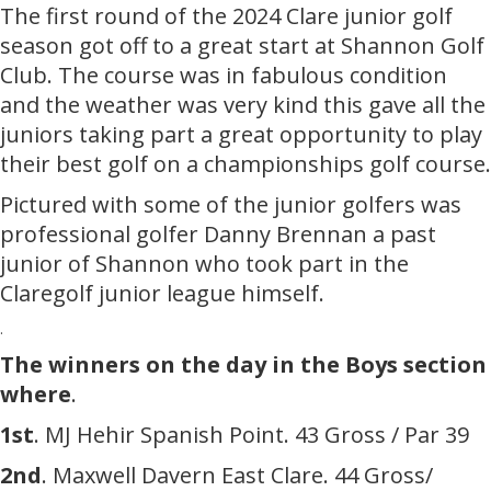
The first round of the 2024 Clare junior golf
season got off to a great start at Shannon Golf
Club. The course was in fabulous condition
and the weather was very kind this gave all the
juniors taking part a great opportunity to play
their best golf on a championships golf course.
Pictured with some of the junior golfers was
professional golfer Danny Brennan a past
junior of Shannon who took part in the
Claregolf junior league himself.
.
The winners on the day in the Boys section
where
.
1st
. MJ Hehir Spanish Point. 43 Gross / Par 39
2nd
. Maxwell Davern East Clare. 44 Gross/