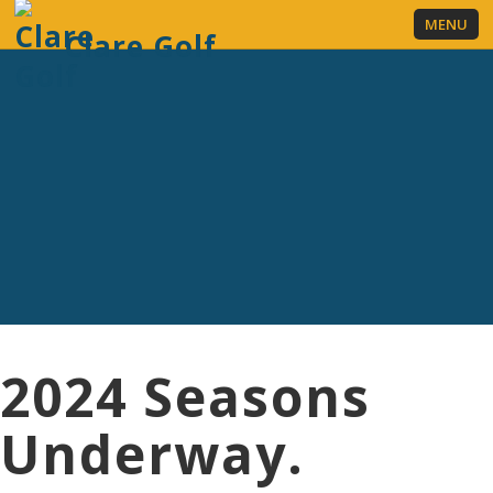
MENU
Clare Golf
LOGIN
REGISTER NOW
2024 Seasons
Underway.