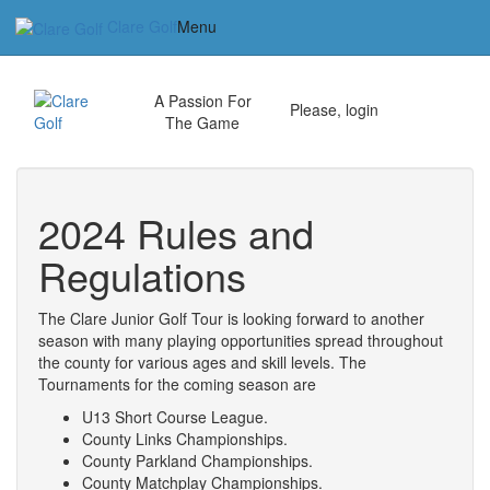
Clare Golf
Menu
Home
A Passion For
Please, login
The Game
Our Vision
Club News
2024 Rules and
Golf Packages
Regulations
Tee Times
The Clare Junior Golf Tour is looking forward to another
season with many playing opportunities spread throughout
Junior Ryder.Cup.
the county for various ages and skill levels. The
Tournaments for the coming season are
2023 Matchplay Live-Scoring
U13 Short Course League.
County Links Championships.
Tournaments
County Parkland Championships.
County Matchplay Championships.