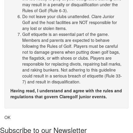
may result in a penalty or disqualification under the
Rules of Golf (Rule 6-3).
Do not leave your clubs unattended. Clare Junior
Golf and the host facilities are NOT responsible for
any lost or stolen items.
Golf etiquette is an essential part of the game.
Members and parents are expected to behave
following the Rules of Golf. Players must be careful
not to damage greens when putting down golf bags,
the flagstick, or with shoes or clubs. Players are
responsible for replacing divots, repairing ball marks,
and raking bunkers. Not adhering to this guideline
could result in a serious breach of etiquette (Rule 33-
7) and result in disqualification.
Having read, I understand and agree with the rules and
regulations that govern Claregolf junior events.
OK
Subscribe to our Newsletter