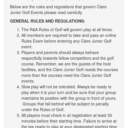
Leaderboards
Below are the rules and regulations that govern Clare
Junior Golf Events please read carefully.
2024 Rules and Regulations
GENERAL RULES AND REGULATIONS:
The R&A Rules of Golf will govern play at all times.
Junior Match Play Results.
All members are required to take and pass an online
Rules Exam before entering any Clare Junior Golf
event.
Leagues
Players and parents should always behave
respectfully towards fellow competitors and the golf
Contact Us
course. Remember, we are the guests of the host
facilities, and the Clare Junior Golf needs the courses
more than the courses need the Clare Junior Golf
events.
Slow play will not be tolerated. Always be ready to
play when it is your turn and be sure that your group
maintains its position with the group in front of yours.
Groups that fall behind will be subject to penalty
under the Rules of Golf.
All players must check in at registration at least 30
minutes before their starting time. Failure to arrive at
the tee ready to play at your designated starting time