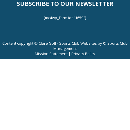
SUBSCRIBE TO OUR NEWSLETTER
Tournaments
[mc4wp_form id="1659"]
Leaderboards
Content copyright © Clare Golf - Sports Club Websites by © Sports Club
2024 Rules and Regulations
Management
Mission Statement
|
Privacy Policy
Junior Match Play Results.
Leagues
Contact Us