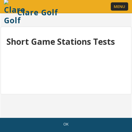
MENU
Clare Golf
Home
Short Game Stations Tests
Our Vision
Club News
Golf Packages
Tee Times
Junior Ryder.Cup.
OK
2023 Matchplay Live-Scoring