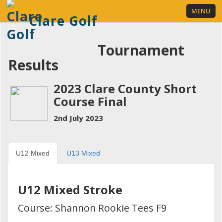
MENU
Clare Golf
Tournament
Results
LOGIN
2023 Clare County Short
Course Final
2nd July 2023
U12 Mixed
U13 Mixed
U12 Mixed Stroke
Course: Shannon Rookie Tees F9