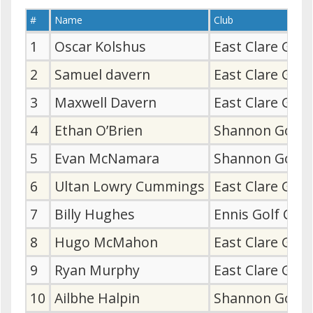
#
Name
Club
1
Oscar Kolshus
East Clare Gol
2
Samuel davern
East Clare Gol
3
Maxwell Davern
East Clare Gol
4
Ethan O’Brien
Shannon Golf 
5
Evan McNamara
Shannon Golf 
6
Ultan Lowry Cummings
East Clare Gol
7
Billy Hughes
Ennis Golf Clu
8
Hugo McMahon
East Clare Gol
9
Ryan Murphy
East Clare Gol
10
Ailbhe Halpin
Shannon Golf 