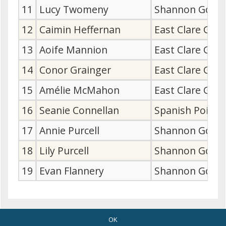
11
Lucy Twomeny
Shannon Golf 
12
Caimin Heffernan
East Clare Gol
13
Aoife Mannion
East Clare Gol
14
Conor Grainger
East Clare Gol
15
Amélie McMahon
East Clare Gol
16
Seanie Connellan
Spanish Point 
17
Annie Purcell
Shannon Golf 
18
Lily Purcell
Shannon Golf 
19
Evan Flannery
Shannon Golf 
OK